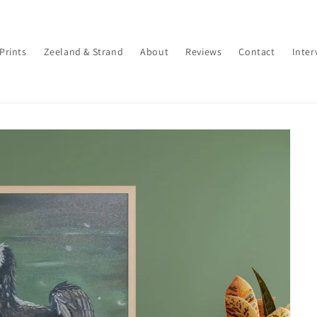
 Prints
Zeeland & Strand
About
Reviews
Contact
Inter