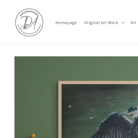
Skip to
content
Homepage
Original Art Work
Art
Skip to
product
information