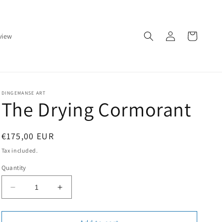
Log
Cart
view
in
DINGEMANSE ART
The Drying Cormorant
Regular
€175,00 EUR
price
Tax included.
Quantity
Decrease
Increase
quantity
quantity
for
for