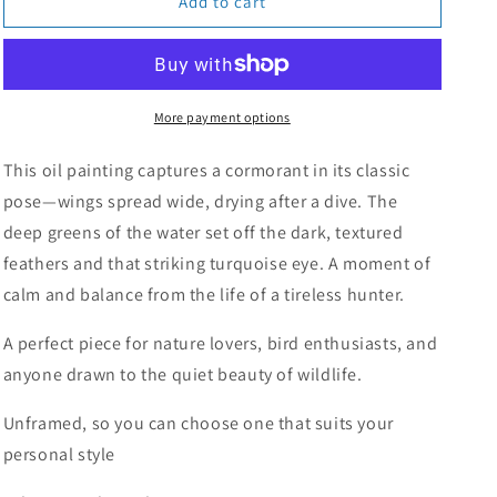
The
The
Add to cart
Drying
Drying
Cormorant
Cormorant
More payment options
This oil painting captures a cormorant in its classic
pose—wings spread wide, drying after a dive. The
deep greens of the water set off the dark, textured
feathers and that striking turquoise eye. A moment of
calm and balance from the life of a tireless hunter.
A perfect piece for nature lovers, bird enthusiasts, and
anyone drawn to the quiet beauty of wildlife.
Unframed, so you can choose one that suits your
personal style