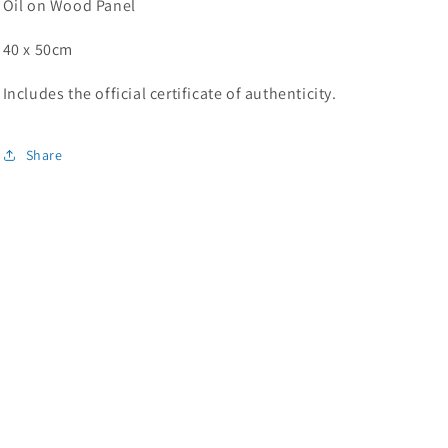
Oil on Wood Panel
40 x 50cm
Includes the official certificate of authenticity.
Share