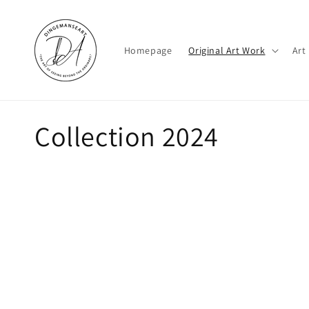
Skip to
content
Homepage
Original Art Work
Art
C
Collection 2024
o
l
l
e