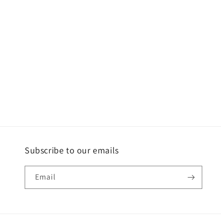
c
t
i
o
n
:
Subscribe to our emails
Email