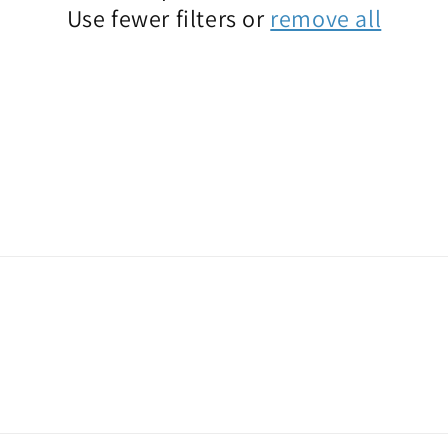
Use fewer filters or
remove all