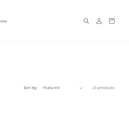
Log
Cart
view
in
Sort by:
13 products