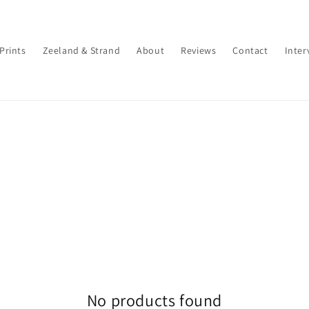
 Prints
Zeeland & Strand
About
Reviews
Contact
Inter
No products found